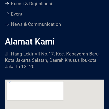
Kurasi & Digitalisasi
Event
News & Communication
Alamat Kami
Jl. Hang Lekir VII No.17, Kec. Kebayoran Baru,
Kota Jakarta Selatan, Daerah Khusus Ibukota
Jakarta 12120