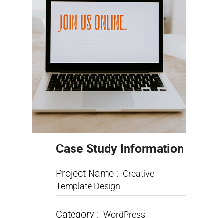
Case Study Information
Project Name :
Creative
Template Design
Category :
WordPress