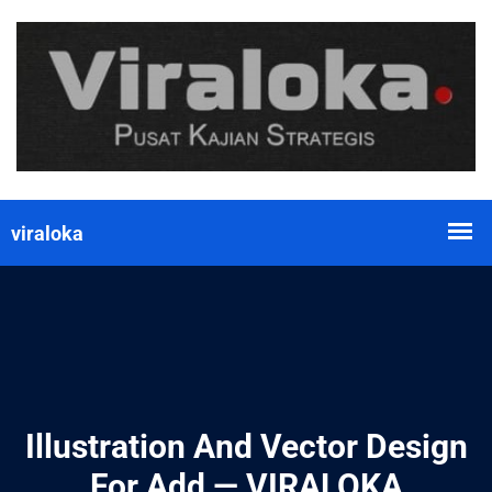
Illustration And Vector Design
For Add — VIRALOKA