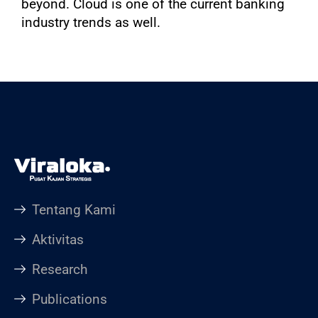
beyond. Cloud is one of the current banking
industry trends as well.
Tentang Kami
Aktivitas
Research
Publications