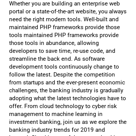
Whether you are building an enterprise web
portal or a state-of-the-art website, you always
need the right modern tools. Well-built and
maintained PHP frameworks provide those
tools maintained PHP frameworks provide
those tools in abundance, allowing
developers to save time, re-use code, and
streamline the back end. As software
development tools continuously change to
follow the latest. Despite the competition
from startups and the ever-present economic
challenges, the banking industry is gradually
adopting what the latest technologies have to
offer. From cloud technology to cyber risk
management to machine learning in
investment banking, join us as we explore the
banking industry trends for 2019 and