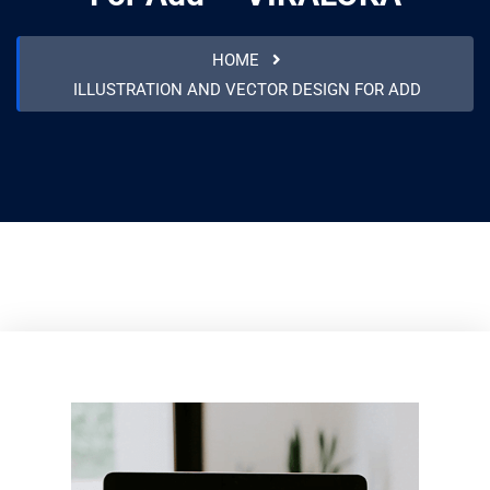
HOME
ILLUSTRATION AND VECTOR DESIGN FOR ADD