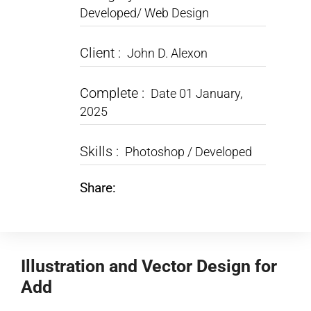
Developed/ Web Design
Client :
John D. Alexon
Complete :
Date 01 January,
2025
Skills :
Photoshop / Developed
Share:
Illustration and Vector Design for
Add