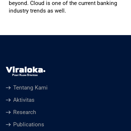
beyond. Cloud is one of the current banking
industry trends as well.
Tentang Kami
Aktivitas
Research
Publications