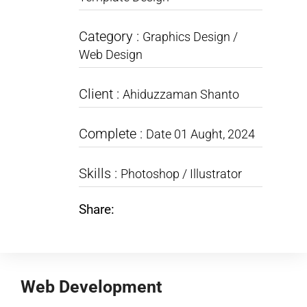
Category :
Graphics Design /
Web Design
Client :
Ahiduzzaman Shanto
Complete :
Date 01 Aught, 2024
Skills :
Photoshop / Illustrator
Share:
Web Development