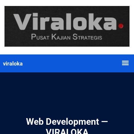
Web Development —
VIRALOKA