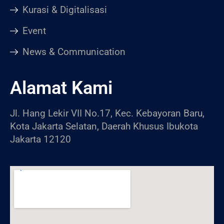
Kurasi & Digitalisasi
Event
News & Communication
Alamat Kami
Jl. Hang Lekir VII No.17, Kec. Kebayoran Baru,
Kota Jakarta Selatan, Daerah Khusus Ibukota
Jakarta 12120