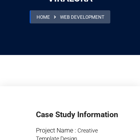
HOME
WEB DEVELOPMENT
Case Study Information
Project Name :
Creative
Template Design