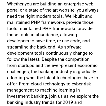
Whether you are building an enterprise web
portal or a state-of-the-art website, you always
need the right modern tools. Well-built and
maintained PHP frameworks provide those
tools maintained PHP frameworks provide
those tools in abundance, allowing
developers to save time, re-use code, and
streamline the back end. As software
development tools continuously change to
follow the latest. Despite the competition
from startups and the ever-present economic
challenges, the banking industry is gradually
adopting what the latest technologies have to
offer. From cloud technology to cyber risk
management to machine learning in
investment banking, join us as we explore the
banking industry trends for 2019 and