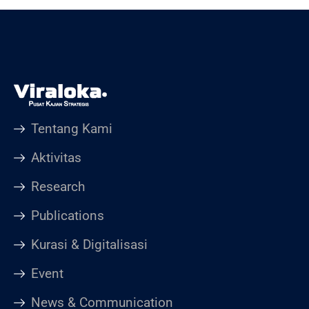
Tentang Kami
Aktivitas
Research
Publications
Kurasi & Digitalisasi
Event
News & Communication