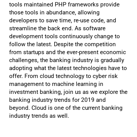
tools maintained PHP frameworks provide
those tools in abundance, allowing
developers to save time, re-use code, and
streamline the back end. As software
development tools continuously change to
follow the latest. Despite the competition
from startups and the ever-present economic
challenges, the banking industry is gradually
adopting what the latest technologies have to
offer. From cloud technology to cyber risk
management to machine learning in
investment banking, join us as we explore the
banking industry trends for 2019 and
beyond. Cloud is one of the current banking
industry trends as well.