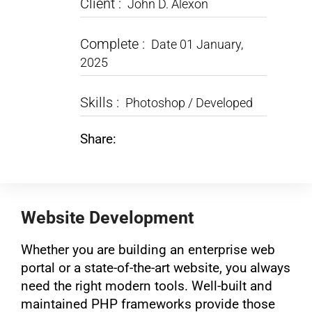
Client :
John D. Alexon
Complete :
Date 01 January,
2025
Skills :
Photoshop / Developed
Share:
Website Development
Whether you are building an enterprise web
portal or a state-of-the-art website, you always
need the right modern tools. Well-built and
maintained PHP frameworks provide those