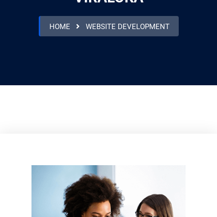
HOME
WEBSITE DEVELOPMENT