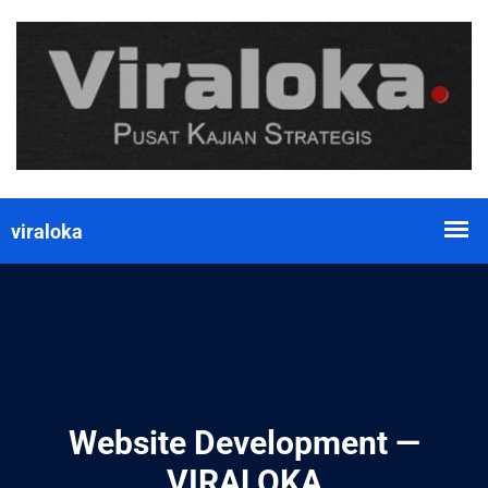
Website Development —
VIRALOKA