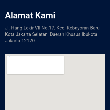
Alamat Kami
Jl. Hang Lekir VII No.17, Kec. Kebayoran Baru,
Kota Jakarta Selatan, Daerah Khusus Ibukota
Jakarta 12120