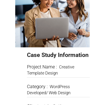
Case Study Information
Project Name :
Creative
Template Design
Category :
WordPress
Developed/ Web Design